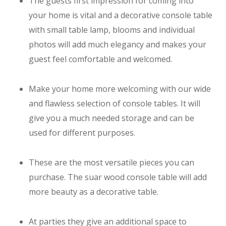
The guests first impression for coming into
your home is vital and a decorative console table
with small table lamp, blooms and individual
photos will add much elegancy and makes your
guest feel comfortable and welcomed.
Make your home more welcoming with our wide
and flawless selection of console tables. It will
give you a much needed storage and can be
used for different purposes.
These are the most versatile pieces you can
purchase. The suar wood console table will add
more beauty as a decorative table.
At parties they give an additional space to