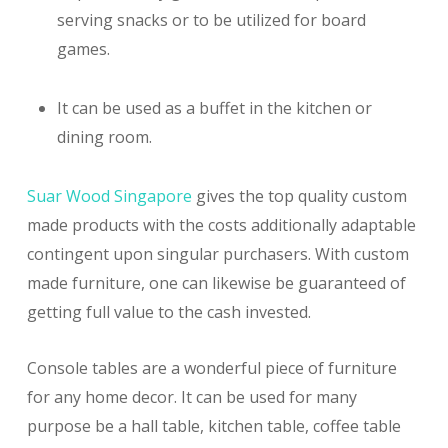
serving snacks or to be utilized for board
games.
It can be used as a buffet in the kitchen or
dining room.
Suar Wood Singapore
gives the top quality custom
made products with the costs additionally adaptable
contingent upon singular purchasers. With custom
made furniture, one can likewise be guaranteed of
getting full value to the cash invested.
Console tables are a wonderful piece of furniture
for any home decor. It can be used for many
purpose be a hall table, kitchen table, coffee table