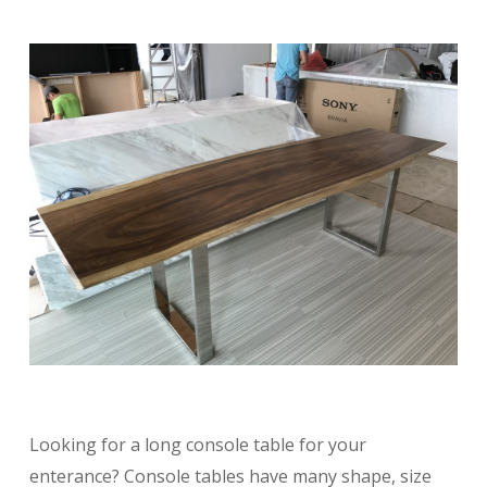
Looking for a long console table for your
enterance? Console tables have many shape, size