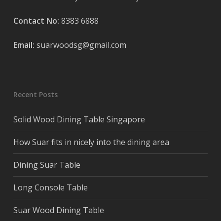
Contact No:
8383 6888
Email:
suarwoodsg@gmail.com
Recent Posts
Solid Wood Dining Table Singapore
How Suar fits in nicely into the dining area
Dining Suar Table
Long Console Table
Suar Wood Dining Table