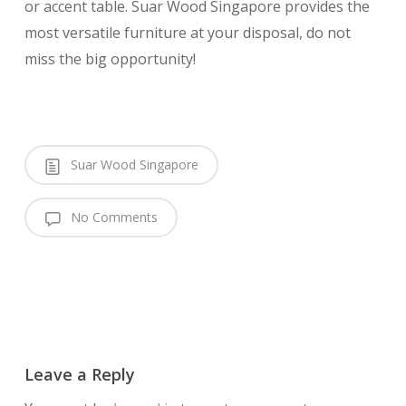
or accent table. Suar Wood Singapore provides the
most versatile furniture at your disposal, do not
miss the big opportunity!
Suar Wood Singapore
No Comments
Leave a Reply