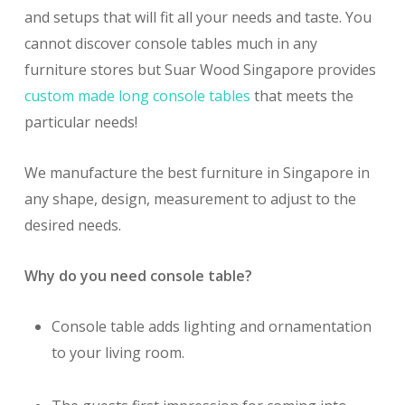
and setups that will fit all your needs and taste. You
cannot discover console tables much in any
furniture stores but Suar Wood Singapore provides
custom made long console tables
that meets the
particular needs!
We manufacture the best furniture in Singapore in
any shape, design, measurement to adjust to the
desired needs.
Why do you need console table?
Console table adds lighting and ornamentation
to your living room.