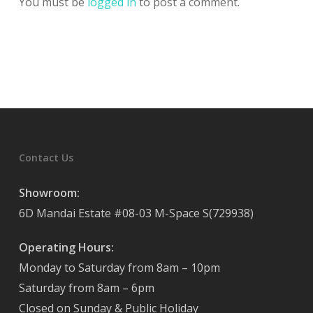
You must be
logged in
to post a comment.
Contact Us
Showroom:
6D Mandai Estate #08-03 M-Space S(729938)
Operating Hours:
Monday to Saturday from 8am – 10pm
Saturday from 8am – 6pm
Closed on Sunday & Public Holiday