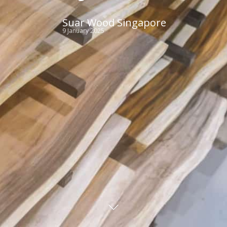
Suar Wood Singapore
9 January 2025