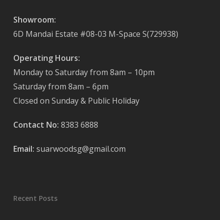
Showroom:
6D Mandai Estate #08-03 M-Space S(729938)
Operating Hours:
Monday to Saturday from 8am – 10pm
Saturday from 8am – 6pm
Closed on Sunday & Public Holiday
Contact No:
8383 6888
Email:
suarwoodsg@gmail.com
Recent Posts