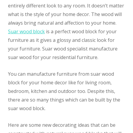
entirely different look to any room. It doesn’t matter
what is the style of your home decor. The wood will
always bring natural and affection to your home.
Suar wood block
is a perfect wood block for your
furniture as it gives a glossy and classic look for
your furniture. Suar wood specialist manufacture
suar wood for your residential furniture.
You can manufacture furniture from suar wood
block for your home decor like for living room,
bedroom, kitchen and outdoor too. Despite this,
there are so many things which can be built by the
suar wood block.
Here are some new decorating ideas that can be