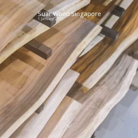
Suar Wood Singapore
1 January 2025