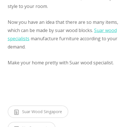
style to your room.
Now you have an idea that there are so many items,
which can be made by suar wood blocks.
Suar wood
specialists
manufacture furniture according to your
demand.
Make your home pretty with Suar wood specialist.
Suar Wood Singapore