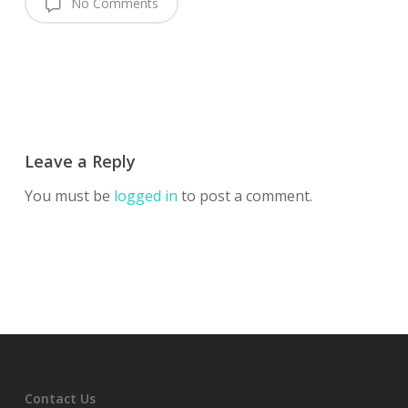
No Comments
Leave a Reply
You must be
logged in
to post a comment.
Contact Us