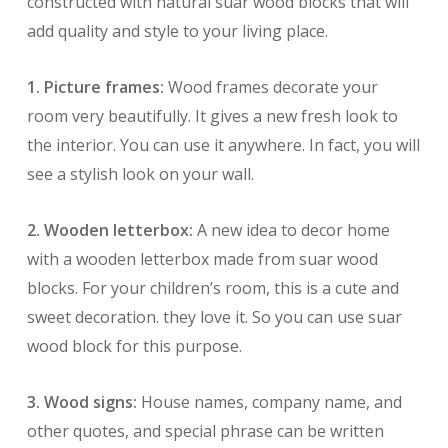
constructed with natural suar wood blocks that will
add quality and style to your living place.
1. Picture frames:
Wood frames decorate your
room very beautifully. It gives a new fresh look to
the interior. You can use it anywhere. In fact, you will
see a stylish look on your wall.
2. Wooden letterbox:
A new idea to decor home
with a wooden letterbox made from suar wood
blocks. For your children’s room, this is a cute and
sweet decoration. they love it. So you can use suar
wood block for this purpose.
3. Wood signs:
House names, company name, and
other quotes, and special phrase can be written