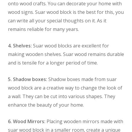
onto wood crafts. You can decorate your home with
wood signs. Suar wood block is the best for this, you
can write all your special thoughts on it. As it
remains reliable for many years.
4. Shelves:
Suar wood blocks are excellent for
making wooden shelves. Suar wood remains durable
and is tensile for a longer period of time.
5. Shadow boxes:
Shadow boxes made from suar
wood block are a creative way to change the look of
a wall. They can be cut into various shapes. They
enhance the beauty of your home.
6. Wood Mirrors:
Placing wooden mirrors made with
suar wood block in a smaller room, create a unique