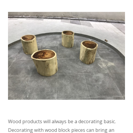
Wood products will always be a decorating basic.
Decorating with wood block pieces can bring an