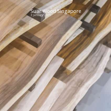
Suar Wood Singapore
3 January 2025