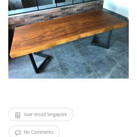
Suar Wood Singapore
No Comments