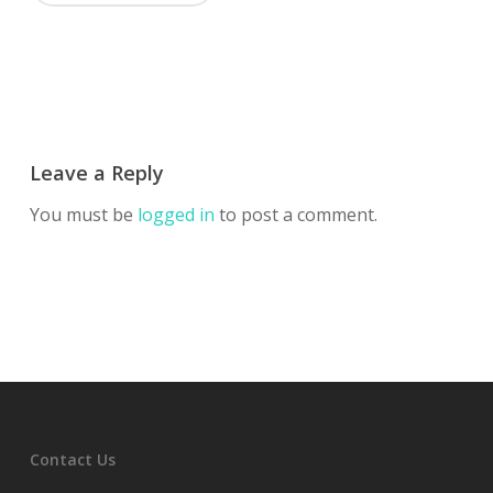
Leave a Reply
You must be
logged in
to post a comment.
Contact Us