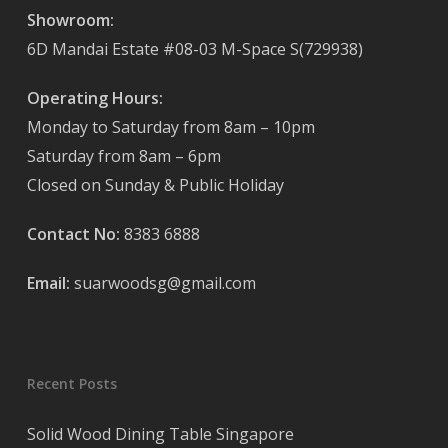
Showroom:
6D Mandai Estate #08-03 M-Space S(729938)
Operating Hours:
Monday to Saturday from 8am – 10pm
Saturday from 8am – 6pm
Closed on Sunday & Public Holiday
Contact No:
8383 6888
Email:
suarwoodsg@gmail.com
Recent Posts
Solid Wood Dining Table Singapore