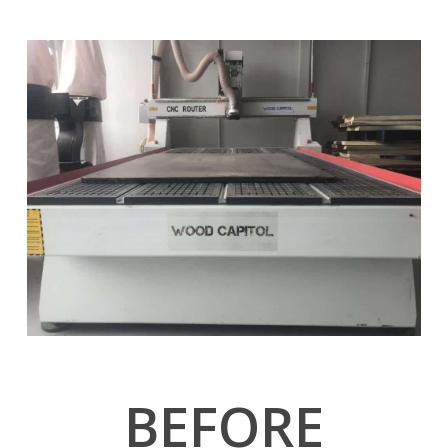
BEFORE