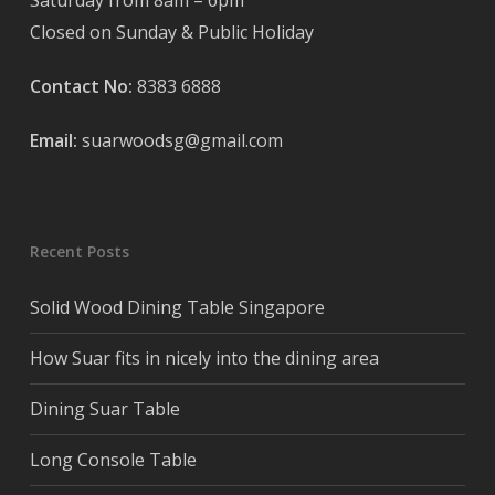
Saturday from 8am – 6pm
Closed on Sunday & Public Holiday
Contact No:
8383 6888
Email:
suarwoodsg@gmail.com
Recent Posts
Solid Wood Dining Table Singapore
How Suar fits in nicely into the dining area
Dining Suar Table
Long Console Table