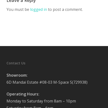
Leave a Reply
You must be
logged in
to post a comment.
Contact Us
Showroom:
6D Mandai Estate #08-03 M-Space S(729938)
Operating Hours:
Monday to Saturday from 8am – 10pm