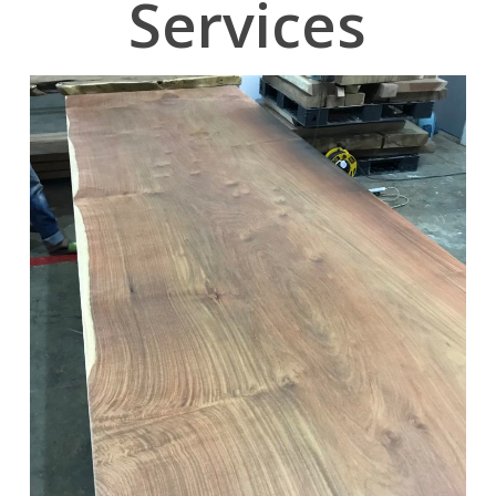
Services