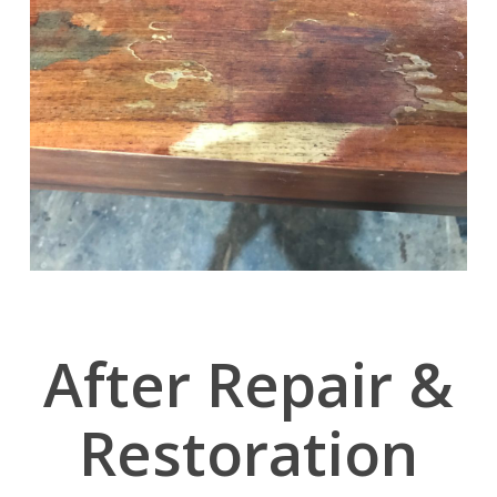
After Repair &
Restoration