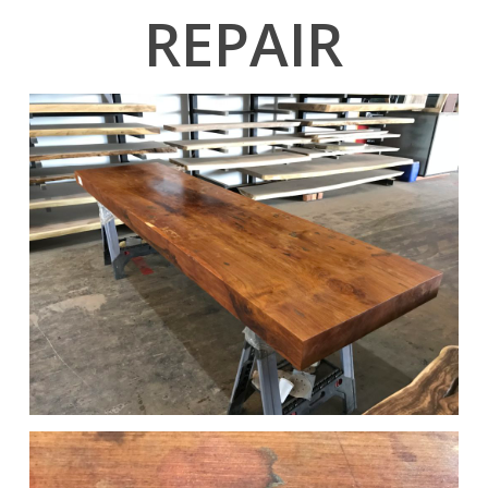
REPAIR