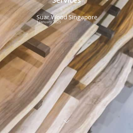
Suar Wood Singapore
1 January 2025