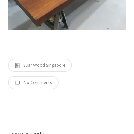
Suar Wood Singapore
No Comments